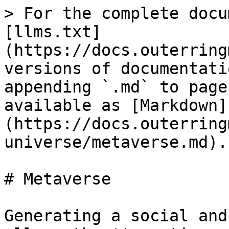
> For the complete docu
[llms.txt]
(https://docs.outerring
versions of documentati
appending `.md` to page
available as [Markdown]
(https://docs.outerring
universe/metaverse.md).

# Metaverse

Generating a social and