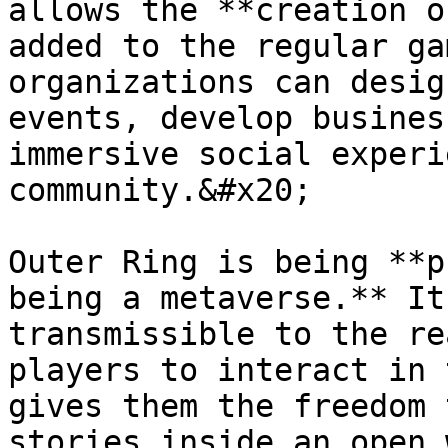
allows the **creation o
added to the regular ga
organizations can desig
events, develop busines
immersive social experi
community.&#x20;

Outer Ring is being **p
being a metaverse.** It
transmissible to the re
players to interact in 
gives them the freedom 
stories inside an open 