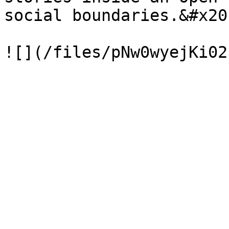
social boundaries.&#x20;