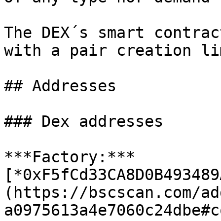
The DEX´s smart contrac
with a pair creation li
## Addresses

### Dex addresses

***Factory:*** 
[*0xF5fCd33CA8D0B493489
(https://bscscan.com/ad
a0975613a4e7060c24dbe#co