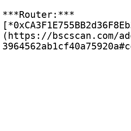
***Router:*** 
[*0xCA3F1E755BB2d36F8Eb
(https://bscscan.com/ad