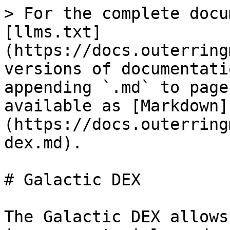
> For the complete docu
[llms.txt]
(https://docs.outerring
versions of documentati
appending `.md` to page
available as [Markdown]
(https://docs.outerring
dex.md).

# Galactic DEX

The Galactic DEX allows