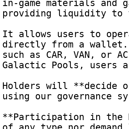
in-game materials and g
providing liquidity to 
It allows users to oper
directly from a wallet.
such as CAR, VAN, or AC
Galactic Pools, users a
Holders will **decide o
using our governance sy
**Participation in the 
of any type nor demand 