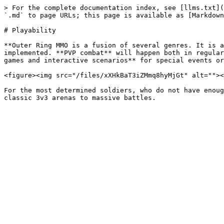
> For the complete documentation index, see [llms.txt](
`.md` to page URLs; this page is available as [Markdown
# Playability

**Outer Ring MMO is a fusion of several genres. It is a
implemented. **PVP combat** will happen both in regular
games and interactive scenarios** for special events or
<figure><img src="/files/xXHkBaT3iZMmq8hyMjGt" alt=""><
For the most determined soldiers, who do not have enoug