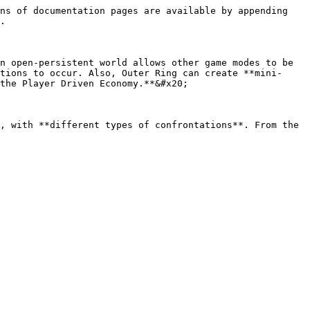
ns of documentation pages are available by appending 
.

n open-persistent world allows other game modes to be 
tions to occur. Also, Outer Ring can create **mini-
the Player Driven Economy.**&#x20;

, with **different types of confrontations**. From the 