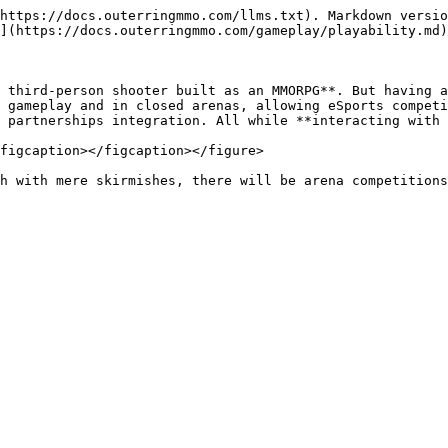
https://docs.outerringmmo.com/llms.txt). Markdown versio
](https://docs.outerringmmo.com/gameplay/playability.md)
 third-person shooter built as an MMORPG**. But having a
 gameplay and in closed arenas, allowing eSports competi
 partnerships integration. All while **interacting with 
figcaption></figcaption></figure>

h with mere skirmishes, there will be arena competitions